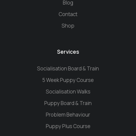
Blog
Contact
Shop
Services
Socialisation Board & Train
5 Week Puppy Course
Socialisation Walks
Puppy Board & Train
Problem Behaviour
Puppy Plus Course