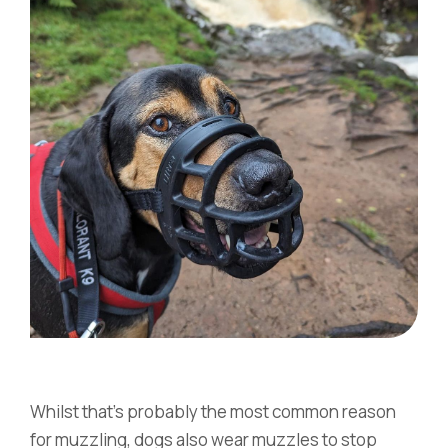
Whilst that’s probably the most common reason
for muzzling, dogs also wear muzzles to stop