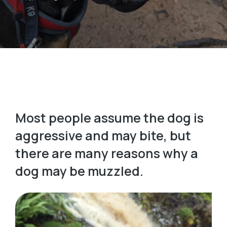
Most people assume the dog is
aggressive and may bite, but
there are many reasons why a
dog may be muzzled.