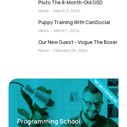
Pluto The 8-Month-Old GSD
News
March 3, 2024
Puppy Training With CaniSocial
News
March 1, 2024
Our New Guest – Vogue The Boxer
News
February 28, 2024
WE RECOMMEND
Programming School