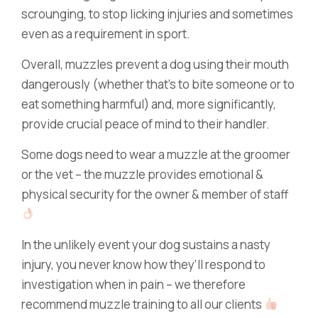
scrounging, to stop licking injuries and sometimes
even as a requirement in sport.
Overall, muzzles prevent a dog using their mouth
dangerously (whether that’s to bite someone or to
eat something harmful) and, more significantly,
provide crucial peace of mind to their handler.
Some dogs need to wear a muzzle at the groomer
or the vet – the muzzle provides emotional &
physical security for the owner & member of staff
In the unlikely event your dog sustains a nasty
injury, you never know how they’ll respond to
investigation when in pain – we therefore
recommend muzzle training to all our clients