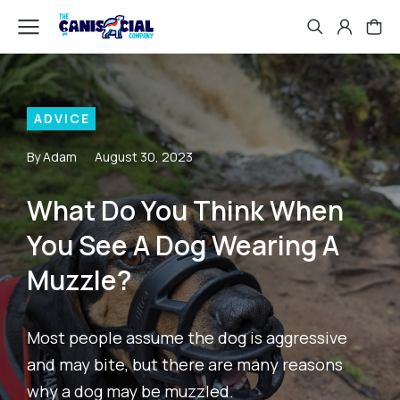
ADVICE
By Adam
August 30, 2023
What Do You Think When
You See A Dog Wearing A
Muzzle?
Most people assume the dog is aggressive
and may bite, but there are many reasons
why a dog may be muzzled.