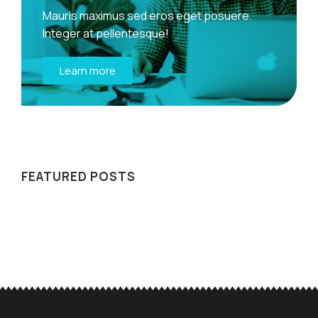
Mauris maximus sed eros eget posuere.
Integer at pellentesque!
Learn more
FEATURED POSTS