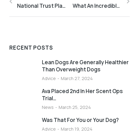
National Trust Places Are Great For Training
What An Incredible Dog
RECENT POSTS
Lean Dogs Are Generally Healthier
Than Overweight Dogs
Advice
March 27, 2024
Ava Placed 2nd In Her Scent Ops
Trial…
News
March 25, 2024
Was That For You or Your Dog?
Advice
March 19, 2024