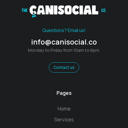
Questions? Email us!
info@canisocial.co
Monday to Friday from 10am to 6pm.
Contact us
Pages
Home
Services