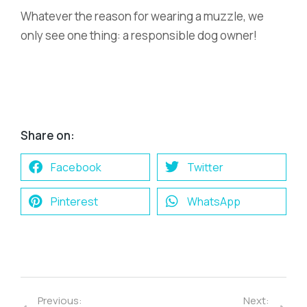
Whatever the reason for wearing a muzzle, we
only see one thing: a responsible dog owner!
Share on:
Facebook
Twitter
Pinterest
WhatsApp
Previous:
Next: