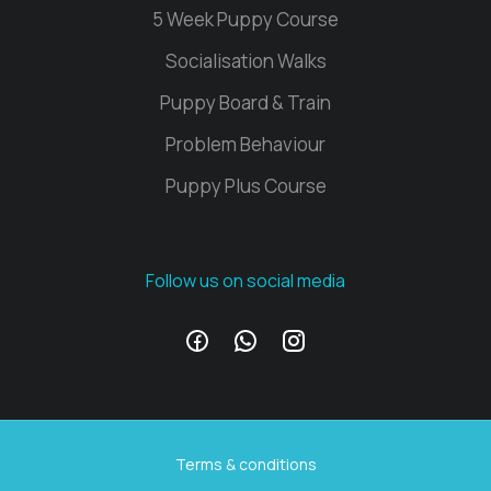
5 Week Puppy Course
Socialisation Walks
Puppy Board & Train
Problem Behaviour
Puppy Plus Course
Follow us on social media
Terms & conditions