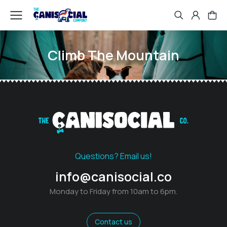
Climb The Mountain
Questions? Email us!
info@canisocial.co
Monday to Friday from 10am to 6pm.
Contact us