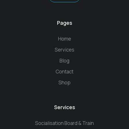
Pages
Home
Services
Blog
Contact
Shop
Services
Socialisation Board & Train