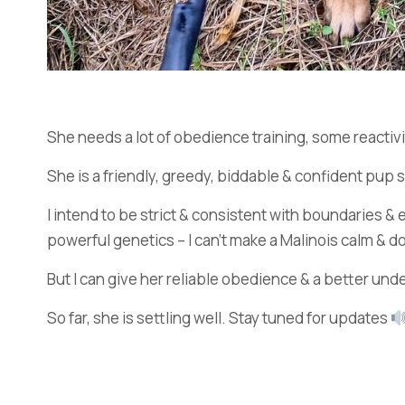
She needs a lot of obedience training, some reactivit
She is a friendly, greedy, biddable & confident pup 
I intend to be strict & consistent with boundaries 
powerful genetics – I can’t make a Malinois calm & do
But I can give her reliable obedience & a better und
So far, she is settling well. Stay tuned for updates