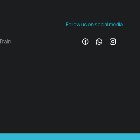
Follow us on social media
Train
e