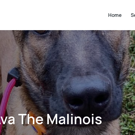
Home
S
va The Malinois