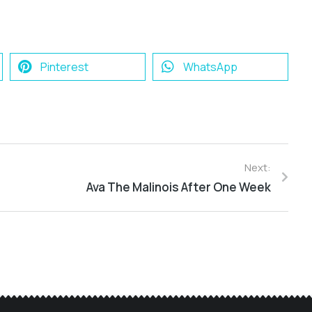
Pinterest
WhatsApp
Next:
Ava The Malinois After One Week