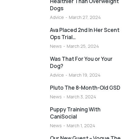
Healthier Than Overweight
Dogs
Advice
March 27, 2024
Ava Placed 2nd In Her Scent
Ops Trial…
News
March 25, 2024
Was That For You or Your
Dog?
Advice
March 19, 2024
Pluto The 8-Month-Old GSD
News
March 3, 2024
Puppy Training With
CaniSocial
News
March 1, 2024
Our New Guest – Vogue The