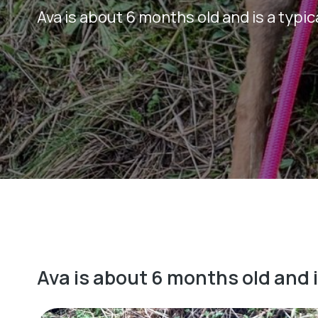
Ava is about 6 months old and is a typi
Ava is about 6 months old and 