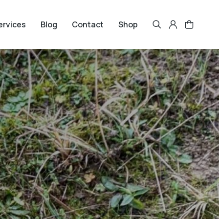
ervices
Blog
Contact
Shop