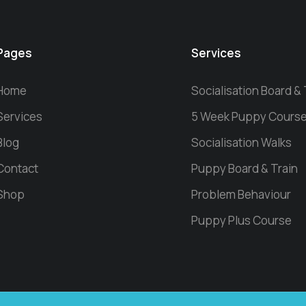
Pages
Services
Home
Socialisation Board & 
Services
5 Week Puppy Cours
Blog
Socialisation Walks
Contact
Puppy Board & Train
Shop
Problem Behaviour
Puppy Plus Course