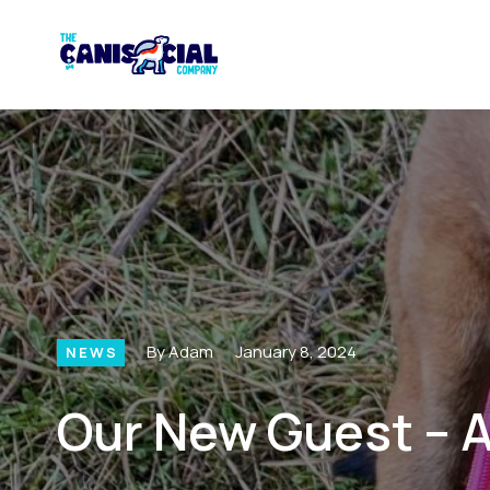
By Adam
January 8, 2024
NEWS
Our New Guest – A