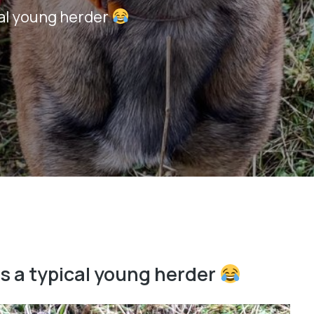
cal young herder
is a typical young herder