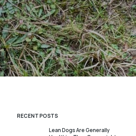
RECENT POSTS
Lean Dogs Are Generally