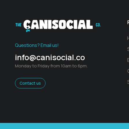
Questions? Email us!
info@canisocial.co
Monday to Friday from 10am to 6pm.
Contact us