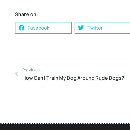
Share on:
Facebook
Twitter
Previous:
How Can I Train My Dog Around Rude Dogs?