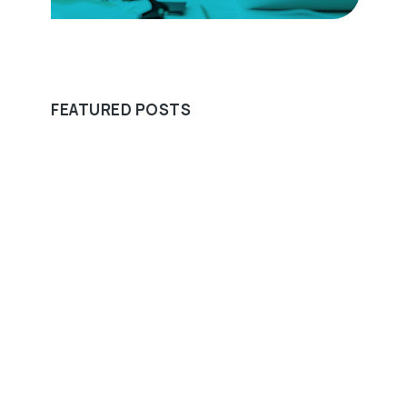
FEATURED POSTS