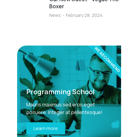
Boxer
News
February 28, 2024
WE RECOMMEND
Programming School
Mauris maximus sed eros eget
posuere. Integer at pellentesque!
Learn more