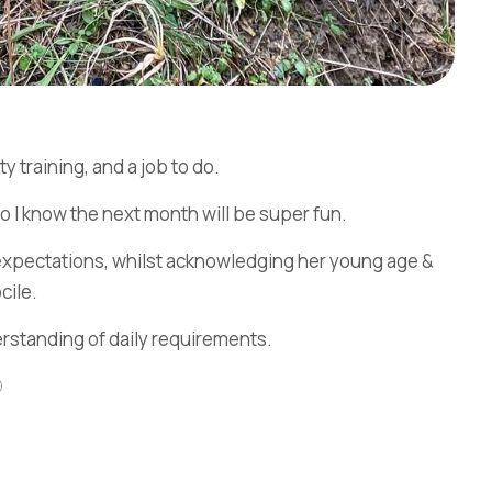
y training, and a job to do.
so I know the next month will be super fun.
& expectations, whilst acknowledging her young age &
cile.
erstanding of daily requirements.