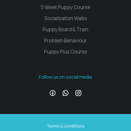
5 Week Puppy Course
Socialisation Walks
Puppy Board & Train
Problem Behaviour
Puppy Plus Course
Follow us on social media
Terms & conditions