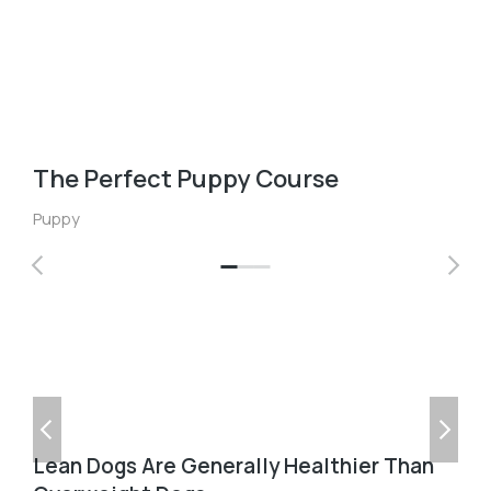
The Perfect Puppy Course
Puppy
Lean Dogs Are Generally Healthier Than