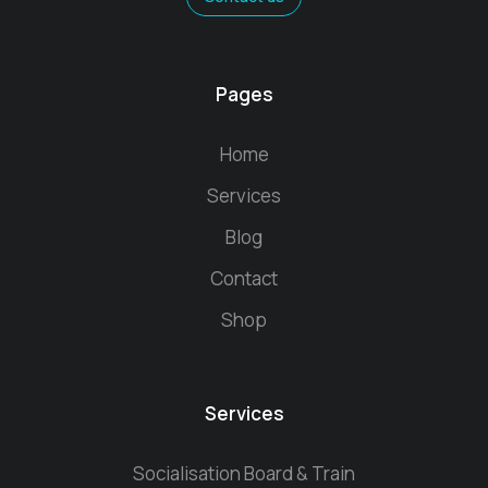
Pages
Home
Services
Blog
Contact
Shop
Services
Socialisation Board & Train