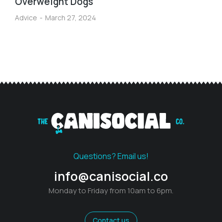
Overweight Dogs
Advice
March 27, 2024
Questions? Email us!
info@canisocial.co
Monday to Friday from 10am to 6pm.
Contact us