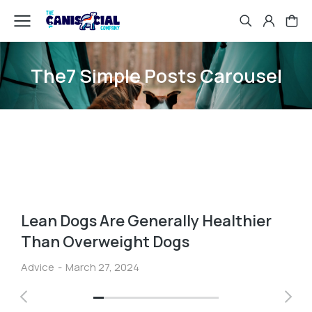
The7 Simple Posts Carousel
Lean Dogs Are Generally Healthier
Than Overweight Dogs
Advice
March 27, 2024