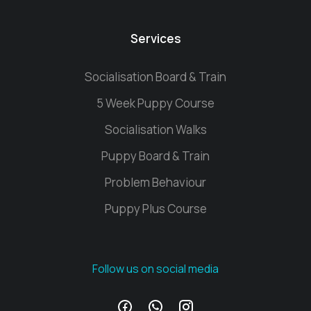
Services
Socialisation Board & Train
5 Week Puppy Course
Socialisation Walks
Puppy Board & Train
Problem Behaviour
Puppy Plus Course
Follow us on social media