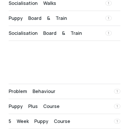
Socialisation Walks
1
Puppy Board & Train
1
Socialisation Board & Train
1
Problem Behaviour
1
Puppy Plus Course
1
5 Week Puppy Course
1