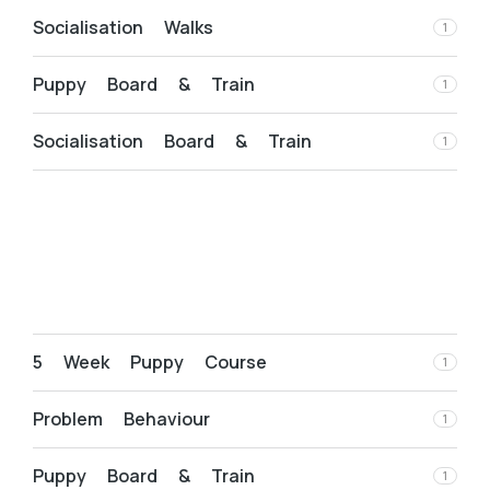
Socialisation Walks
1
Puppy Board & Train
1
Socialisation Board & Train
1
5 Week Puppy Course
1
Problem Behaviour
1
Puppy Board & Train
1