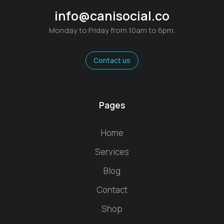
info@canisocial.co
Monday to Friday from 10am to 6pm.
Contact us
Pages
Home
Services
Blog
Contact
Shop