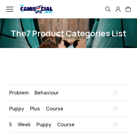
The7 Product Categories List
Problem Behaviour
1
Puppy Plus Course
1
5 Week Puppy Course
1