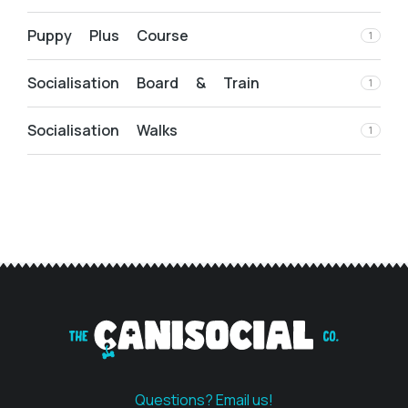
Puppy Plus Course
1
Socialisation Board & Train
1
Socialisation Walks
1
Questions? Email us!