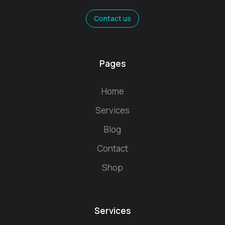
Contact us
Pages
Home
Services
Blog
Contact
Shop
Services