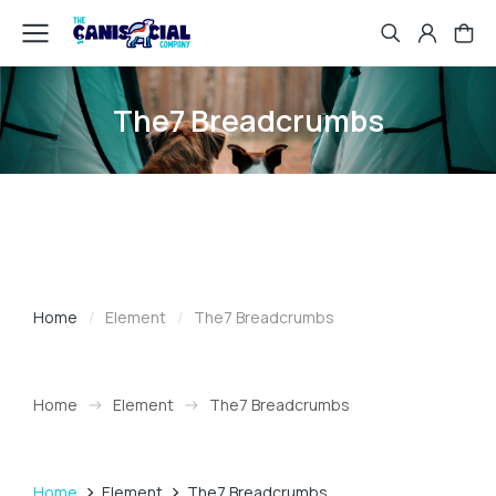
The7 Breadcrumbs
Home
Element
The7 Breadcrumbs
You are here:
Home
Element
The7 Breadcrumbs
You are here:
Home
Element
The7 Breadcrumbs