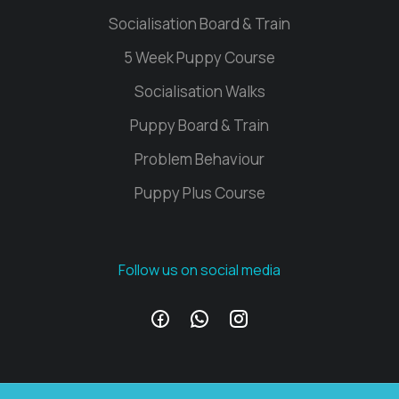
Socialisation Board & Train
5 Week Puppy Course
Socialisation Walks
Puppy Board & Train
Problem Behaviour
Puppy Plus Course
Follow us on social media