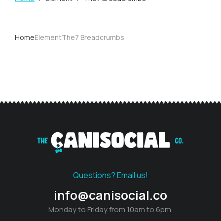
You are here:
Home
Element
The7 Breadcrumbs
You are here:
Questions? Email us!
info@canisocial.co
Monday to Friday from 10am to 6pm.