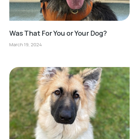
Was That For You or Your Dog?
March 19, 2024