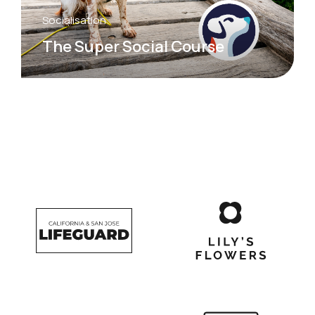
Socialisation
The Super Social Course