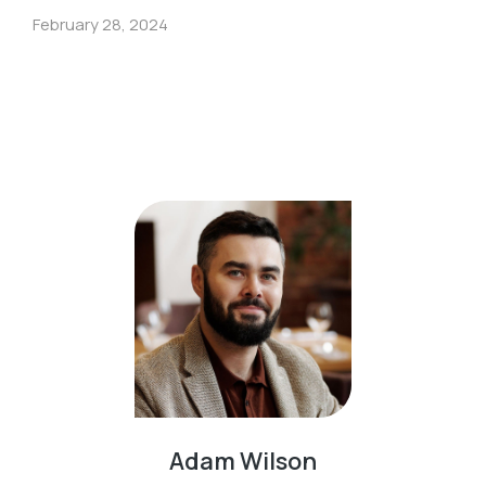
February 28, 2024
Adam Wilson