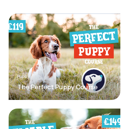
Puppy
The Perfect Puppy Course