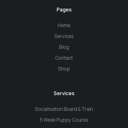
Pages
Home
Services
Blog
Contact
Shop
Services
Socialisation Board & Train
5 Week Puppy Course