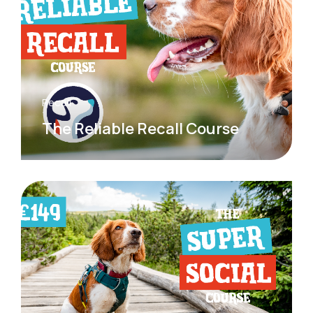
Recall
The Reliable Recall Course