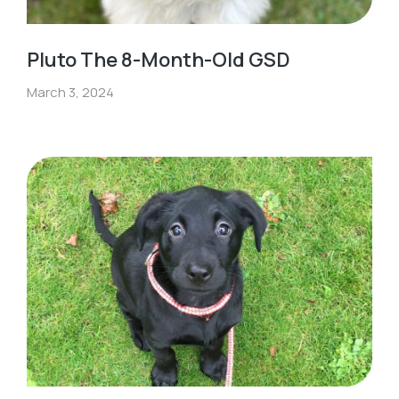
Pluto The 8-Month-Old GSD
March 3, 2024