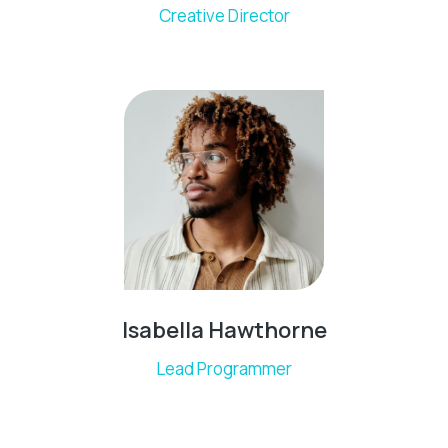
Creative Director
Isabella Hawthorne
Lead Programmer