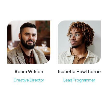
Adam Wilson
Isabella Hawthorne
Creative Director
Lead Programmer