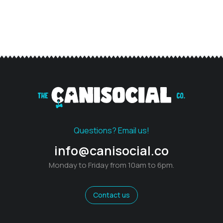
Questions? Email us!
info@canisocial.co
Monday to Friday from 10am to 6pm.
Contact us