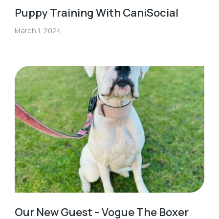
Puppy Training With CaniSocial
March 1, 2024
Our New Guest – Vogue The Boxer