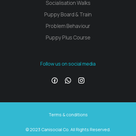
Socialisation Walks
Puppy Board & Train
Problem Behaviour
Puppy Plus Course
Follow us on social media
Terms & conditions
© 2023 Canisocial Co. All Rights Reserved.