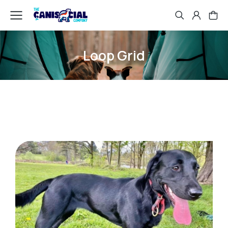
Loop Grid