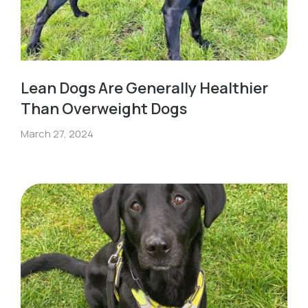
Lean Dogs Are Generally Healthier
Than Overweight Dogs
March 27, 2024