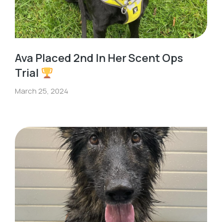
Ava Placed 2nd In Her Scent Ops
Trial
March 25, 2024